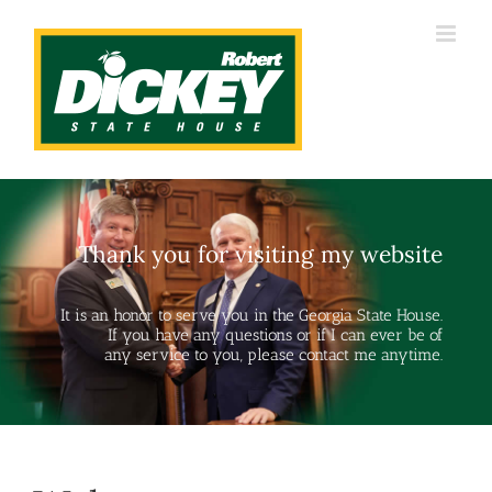
Skip
to
content
Thank you for visiting my website
It is an honor to serve you in the Georgia State House.
If you have any questions or if I can ever be of
any service to you, please contact me anytime.