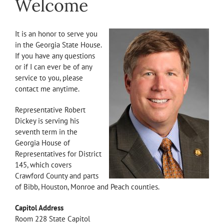
Welcome
It is an honor to serve you
in the Georgia State House.
If you have any questions
or if I can ever be of any
service to you, please
contact me anytime.
Representative Robert
Dickey is serving his
seventh term in the
Georgia House of
Representatives for District
145, which covers
Crawford County and parts
of Bibb, Houston, Monroe and Peach counties.
Capitol Address
Room 228 State Capitol